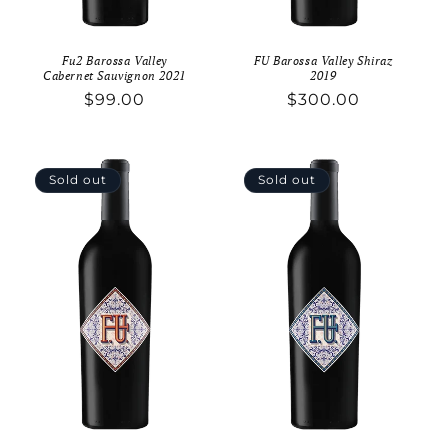
Fu2 Barossa Valley
FU Barossa Valley Shiraz
Cabernet Sauvignon 2021
2019
Regular
$99.00
Regular
$300.00
price
price
Sold out
Sold out