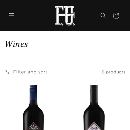
Skip to
content
Cart
C
Wines
o
l
Filter and sort
8 products
l
e
c
t
i