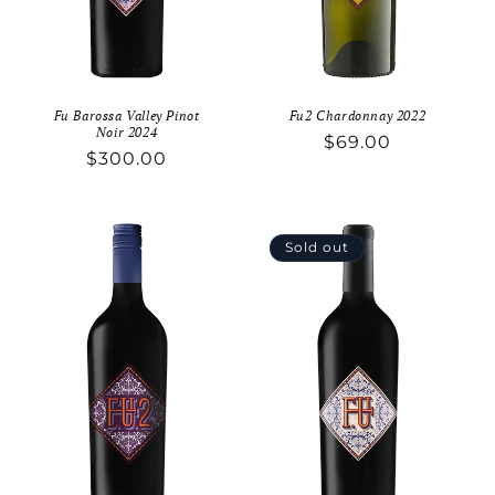
Fu Barossa Valley Pinot
Fu2 Chardonnay 2022
Noir 2024
Regular
$69.00
Regular
$300.00
price
price
Sold out