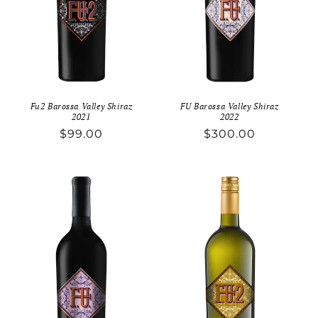
o
n
:
Fu2 Barossa Valley Shiraz
FU Barossa Valley Shiraz
2021
2022
Regular
$99.00
Regular
$300.00
price
price