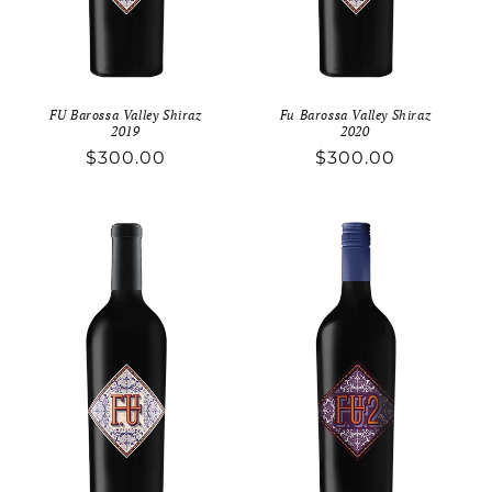
FU Barossa Valley Shiraz
Fu Barossa Valley Shiraz
2019
2020
Regular
$300.00
Regular
$300.00
price
price