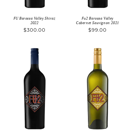
FU Barossa Valley Shiraz
Fu2 Barossa Valley
2022
Cabernet Sauvignon 2021
Regular
$300.00
Regular
$99.00
price
price