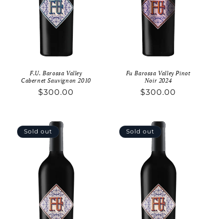
o
n
:
F.U. Barossa Valley
Fu Barossa Valley Pinot
Cabernet Sauvignon 2010
Noir 2024
Regular
$300.00
Regular
$300.00
price
price
Sold out
Sold out