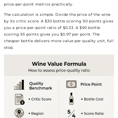
price-per-point metrics practically.
The calculation is simple. Divide the price of the wine
by its critic score. A $30 bottle scoring 90 points gives
you a price-per-point ratio of $0.33. A $90 bottle
scoring 93 points gives you $0.97 per point. The
cheaper bottle delivers more value per quality unit, full
stop.