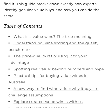
find it. This guide breaks down exactly how experts
identify genuine value buys, and how you can do the
same.
Table of Contents
What is a value wine? The true meaning
Understanding wine scoring and the quality
benchmark
The price-quality ratio: using it to your
advantage
Spotting real value: beyond numbers and hype
Practical tips for buying value wines in
Australia
A new way to find wine value: why it pays to
challenge assumptions
Explore curated value wines with us