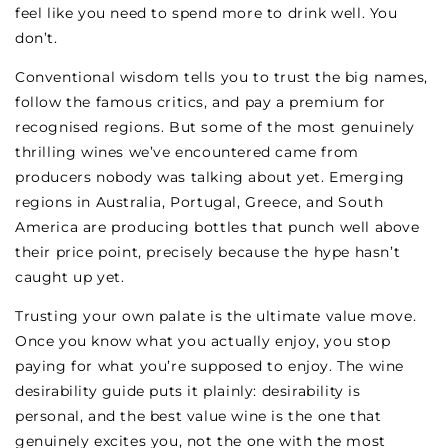
feel like you need to spend more to drink well. You
don’t.
Conventional wisdom tells you to trust the big names,
follow the famous critics, and pay a premium for
recognised regions. But some of the most genuinely
thrilling wines we’ve encountered came from
producers nobody was talking about yet. Emerging
regions in Australia, Portugal, Greece, and South
America are producing bottles that punch well above
their price point, precisely because the hype hasn’t
caught up yet.
Trusting your own palate is the ultimate value move.
Once you know what you actually enjoy, you stop
paying for what you’re supposed to enjoy. The wine
desirability guide puts it plainly: desirability is
personal, and the best value wine is the one that
genuinely excites you, not the one with the most