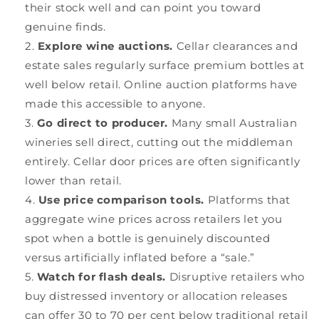
their stock well and can point you toward
genuine finds.
Explore wine auctions.
Cellar clearances and
estate sales regularly surface premium bottles at
well below retail. Online auction platforms have
made this accessible to anyone.
Go direct to producer.
Many small Australian
wineries sell direct, cutting out the middleman
entirely. Cellar door prices are often significantly
lower than retail.
Use price comparison tools.
Platforms that
aggregate wine prices across retailers let you
spot when a bottle is genuinely discounted
versus artificially inflated before a “sale.”
Watch for flash deals.
Disruptive retailers who
buy distressed inventory or allocation releases
can offer 30 to 70 per cent below traditional retail