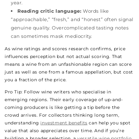
year.
Reading critic language:
Words like
“approachable,” “fresh,” and “honest” often signal
genuine quality. Overcomplicated tasting notes
can sometimes mask mediocrity.
As wine ratings and scores research confirms, price
influences perception but not actual scoring. That
means a wine from an unfashionable region can score
just as well as one from a famous appellation, but cost
you a fraction of the price.
Pro Tip: Follow wine writers who specialise in
emerging regions. Their early coverage of up-and-
coming producers is like getting a tip before the
crowd arrives. For collectors thinking long term,
understanding
investment benefits
can help you spot
value that also appreciates over time. And if you’re
building a broader selection, a
versatile wine portfolio