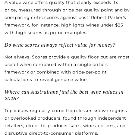
A value wine offers quality that clearly exceeds its
price, measured through price per quality point and by
comparing critic scores against cost. Robert Parker’s
framework, for instance, highlights wines under $25
with high scores as prime examples.
Do wine scores always reflect value for money?
Not always. Scores provide a quality floor but are most
useful when compared within a single critic’s
framework or combined with price-per-point
calculations to reveal genuine value.
Where can Australians find the best wine values in
2026?
Top values regularly come from lesser-known regions
or overlooked producers, found through independent
retailers, direct-to-producer sales, wine auctions, and
disruptive direct-to-consumer platforms.