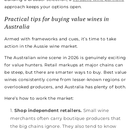
approach keeps your options open.
Practical tips for buying value wines in
Australia
Armed with frameworks and cues, it’s time to take
action in the Aussie wine market.
The Australian wine scene in 2026 is genuinely exciting
for value hunters. Retail markups at major chains can
be steep, but there are smarter ways to buy. Best value
wines consistently come from lesser-known regions or
overlooked producers, and Australia has plenty of both.
Here’s how to work the market:
Shop independent retailers.
Small wine
merchants often carry boutique producers that
the big chains ignore. They also tend to know