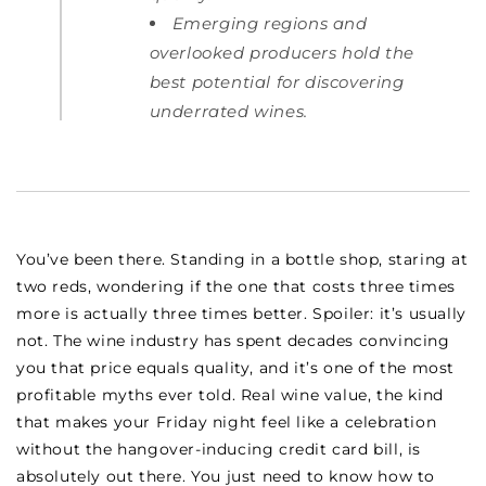
Emerging regions and
overlooked producers hold the
best potential for discovering
underrated wines.
You’ve been there. Standing in a bottle shop, staring at
two reds, wondering if the one that costs three times
more is actually three times better. Spoiler: it’s usually
not. The wine industry has spent decades convincing
you that price equals quality, and it’s one of the most
profitable myths ever told. Real wine value, the kind
that makes your Friday night feel like a celebration
without the hangover-inducing credit card bill, is
absolutely out there. You just need to know how to