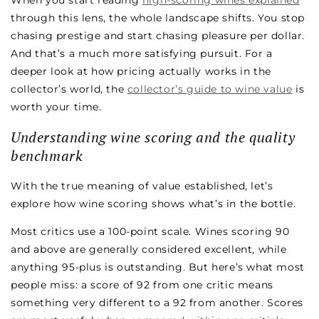
When you start reading
high-scoring wines explained
through this lens, the whole landscape shifts. You stop
chasing prestige and start chasing pleasure per dollar.
And that’s a much more satisfying pursuit. For a
deeper look at how pricing actually works in the
collector’s world, the
collector’s guide to wine value
is
worth your time.
Understanding wine scoring and the quality
benchmark
With the true meaning of value established, let’s
explore how wine scoring shows what’s in the bottle.
Most critics use a 100-point scale. Wines scoring 90
and above are generally considered excellent, while
anything 95-plus is outstanding. But here’s what most
people miss: a score of 92 from one critic means
something very different to a 92 from another. Scores