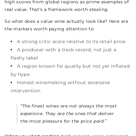
high scores from global regions as prime examples of
real value. That’s a framework worth stealing.
So what does a value wine actually look like? Here are
the markers worth paying attention to:
A strong critic score relative to its retail price
A producer with a track record, not just a
flashy label
A region known for quality but not yet inflated
by hype
Honest winemaking without excessive
intervention
“The finest wines are not always the most
expensive. They are the ones that deliver
the most pleasure for the price paid.”