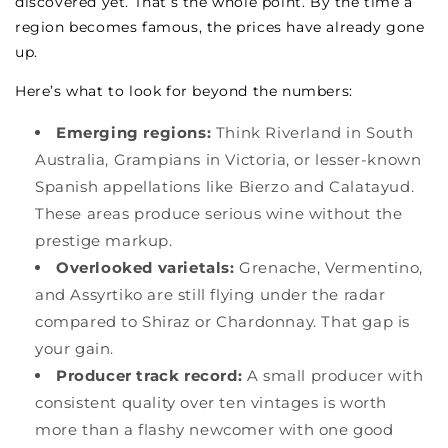
discovered yet. That’s the whole point. By the time a
region becomes famous, the prices have already gone
up.
Here’s what to look for beyond the numbers:
Emerging regions:
Think Riverland in South
Australia, Grampians in Victoria, or lesser-known
Spanish appellations like Bierzo and Calatayud.
These areas produce serious wine without the
prestige markup.
Overlooked varietals:
Grenache, Vermentino,
and Assyrtiko are still flying under the radar
compared to Shiraz or Chardonnay. That gap is
your gain.
Producer track record:
A small producer with
consistent quality over ten vintages is worth
more than a flashy newcomer with one good