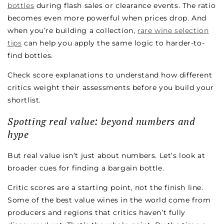
bottles
during flash sales or clearance events. The ratio
becomes even more powerful when prices drop. And
when you’re building a collection,
rare wine selection
tips
can help you apply the same logic to harder-to-
find bottles.
Check score explanations to understand how different
critics weight their assessments before you build your
shortlist.
Spotting real value: beyond numbers and
hype
But real value isn’t just about numbers. Let’s look at
broader cues for finding a bargain bottle.
Critic scores are a starting point, not the finish line.
Some of the best value wines in the world come from
producers and regions that critics haven’t fully