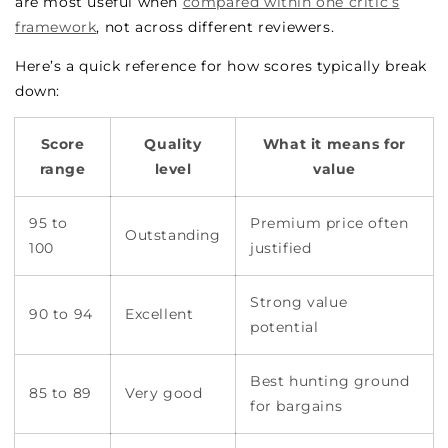
are most useful when
compared within one critic’s
framework
, not across different reviewers.
Here’s a quick reference for how scores typically break
down:
Score
Quality
What it means for
range
level
value
95 to
Premium price often
Outstanding
100
justified
Strong value
90 to 94
Excellent
potential
Best hunting ground
85 to 89
Very good
for bargains