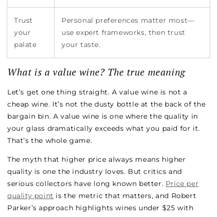
Trust
Personal preferences matter most—
your
use expert frameworks, then trust
palate
your taste.
What is a value wine? The true meaning
Let’s get one thing straight. A value wine is not a
cheap wine. It’s not the dusty bottle at the back of the
bargain bin. A value wine is one where the quality in
your glass dramatically exceeds what you paid for it.
That’s the whole game.
The myth that higher price always means higher
quality is one the industry loves. But critics and
serious collectors have long known better.
Price per
quality point
is the metric that matters, and Robert
Parker’s approach highlights wines under $25 with