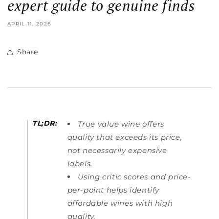
expert guide to genuine finds
APRIL 11, 2026
Share
TL;DR:
True value wine offers
quality that exceeds its price,
not necessarily expensive
labels.
Using critic scores and price-
per-point helps identify
affordable wines with high
quality.