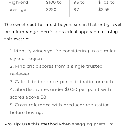
High-end
$100 to
93 to
$1.03 to
prestige
$250
97
$2.58
The sweet spot for most buyers sits in that entry-level
premium range. Here’s a practical approach to using
this metric:
Identify wines you’re considering in a similar
style or region.
Find critic scores from a single trusted
reviewer.
Calculate the price-per-point ratio for each.
Shortlist wines under $0.50 per point with
scores above 88.
Cross-reference with producer reputation
before buying.
Pro Tip: Use this method when
snagging premium