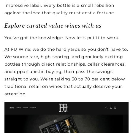
impressive label. Every bottle is a small rebellion
against the idea that quality must cost a fortune.
Explore curated value wines with us
You’ve got the knowledge. Now let’s put it to work.
At FU Wine, we do the hard yards so you don’t have to.
We source rare, high-scoring, and genuinely exciting
bottles through direct relationships, cellar clearances,
and opportunistic buying, then pass the savings
straight to you. We’re talking 30 to 70 per cent below
traditional retail on wines that actually deserve your
attention.