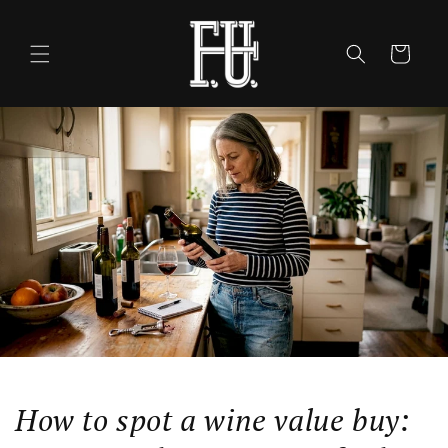
Skip to
content
Cart
How to spot a wine value buy: