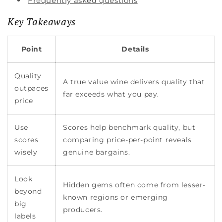
Frequently asked questions
Key Takeaways
Point
Details
Quality
A true value wine delivers quality that
outpaces
far exceeds what you pay.
price
Use
Scores help benchmark quality, but
scores
comparing price-per-point reveals
wisely
genuine bargains.
Look
Hidden gems often come from lesser-
beyond
known regions or emerging
big
producers.
labels