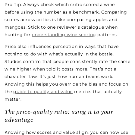
Pro Tip: Always check which critic scored a wine
before using the number as a benchmark. Comparing
scores across critics is like comparing apples and
mangoes. Stick to one reviewer’s catalogue when
hunting for
understanding wine scoring
patterns.
Price also influences perception in ways that have
nothing to do with what’s actually in the bottle.
Studies confirm that people consistently rate the same
wine higher when told it costs more. That’s not a
character flaw. It’s just how human brains work.
Knowing this helps you override the bias and focus on
the
guide to quality and value
metrics that actually
matter.
The price-quality ratio: using it to your
advantage
Knowing how scores and value align, you can now use