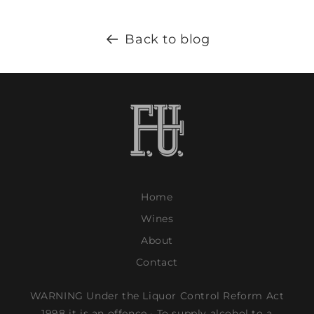
Back to blog
Home
Wines
About
Contact
WARNING Under the Liquor Control Reform Act
1998 it is an offence · To supply alcohol to a