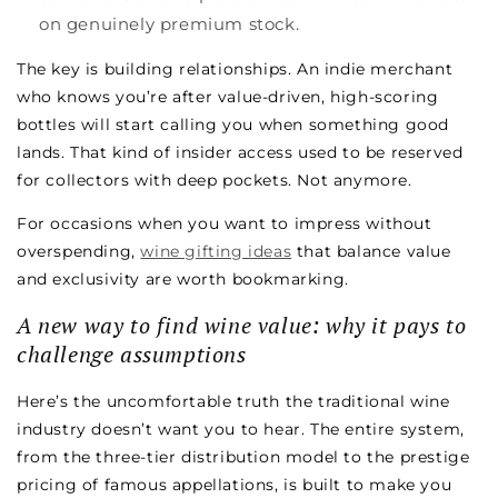
on genuinely premium stock.
The key is building relationships. An indie merchant
who knows you’re after value-driven, high-scoring
bottles will start calling you when something good
lands. That kind of insider access used to be reserved
for collectors with deep pockets. Not anymore.
For occasions when you want to impress without
overspending,
wine gifting ideas
that balance value
and exclusivity are worth bookmarking.
A new way to find wine value: why it pays to
challenge assumptions
Here’s the uncomfortable truth the traditional wine
industry doesn’t want you to hear. The entire system,
from the three-tier distribution model to the prestige
pricing of famous appellations, is built to make you