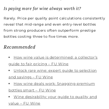
Is paying more for wine always worth it?
Rarely. Price per quality point calculations consistently
reveal that mid-range and even entry-level bottles
from strong producers often outperform prestige
bottles costing three to five times more.
Recommended
How wine value is determined: a collector’s
guide to fair pricing – FU Wine
Unlock rare wine: expert guide to selection
and savings – FU Wine
How wine deals work: Snagging premium
bottles smart – FU Wine
Wine desirability: your guide to quality and
value – FU Wine