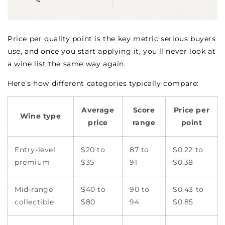
Price per quality point is the key metric serious buyers
use, and once you start applying it, you’ll never look at
a wine list the same way again.
Here’s how different categories typically compare:
Average
Score
Price per
Wine type
price
range
point
Entry-level
$20 to
87 to
$0.22 to
premium
$35
91
$0.38
Mid-range
$40 to
90 to
$0.43 to
collectible
$80
94
$0.85