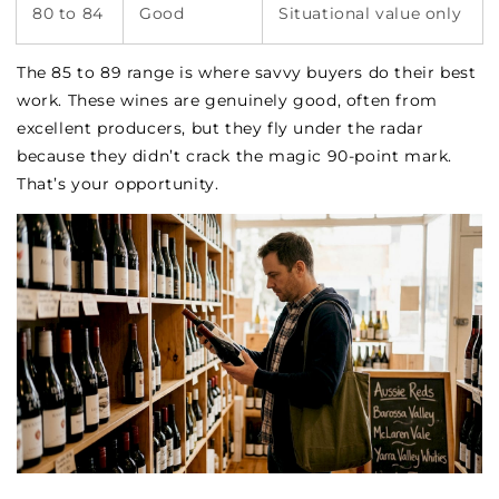
80 to 84
Good
Situational value only
The 85 to 89 range is where savvy buyers do their best
work. These wines are genuinely good, often from
excellent producers, but they fly under the radar
because they didn’t crack the magic 90-point mark.
That’s your opportunity.