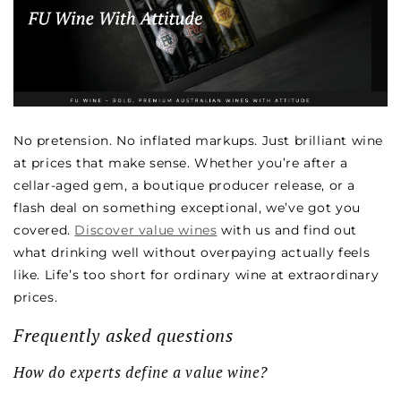
No pretension. No inflated markups. Just brilliant wine
at prices that make sense. Whether you’re after a
cellar-aged gem, a boutique producer release, or a
flash deal on something exceptional, we’ve got you
covered.
Discover value wines
with us and find out
what drinking well without overpaying actually feels
like. Life’s too short for ordinary wine at extraordinary
prices.
Frequently asked questions
How do experts define a value wine?